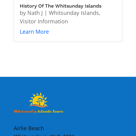
History Of The Whitsunday Islands
by
Nath J
|
Whitsunday Islands
,
Visitor Information
Learn More
Airlie Beach