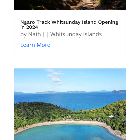
Ngaro Track Whitsunday Island Opening
in 2024
by
Nath J
|
Whitsunday Islands
Learn More