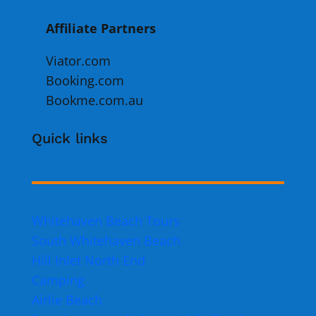
Affiliate Partners
Viator.com
Booking.com
Bookme.com.au
Quick links
Whitehaven Beach Tours
South Whitehaven Beach
Hill Inlet North End
Camping
Airlie Beach