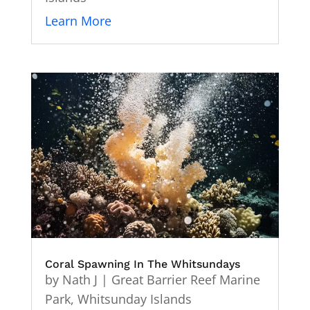
Learn More
Coral Spawning In The Whitsundays
by
Nath J
|
Great Barrier Reef Marine
Park
,
Whitsunday Islands