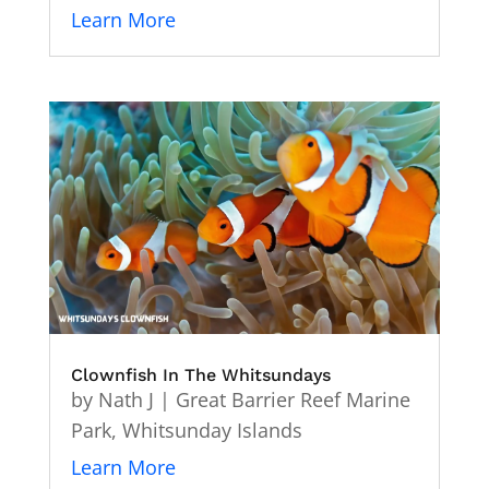
Learn More
Clownfish In The Whitsundays
by
Nath J
|
Great Barrier Reef Marine
Park
,
Whitsunday Islands
Learn More