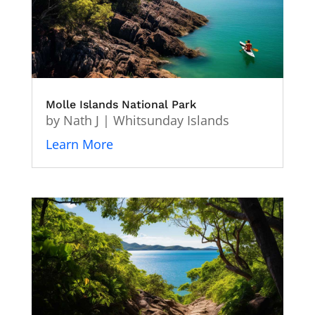
Molle Islands National Park
by
Nath J
|
Whitsunday Islands
Learn More