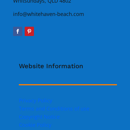
Whitsundays, QLD 4802
info@whitehaven-beach.com
Website Information
Privacy Policy
Terms and Conditions of use
Copyright Notice
Cookie Policy