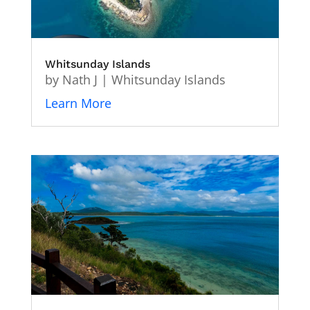
Whitsunday Islands
by
Nath J
|
Whitsunday Islands
Learn More