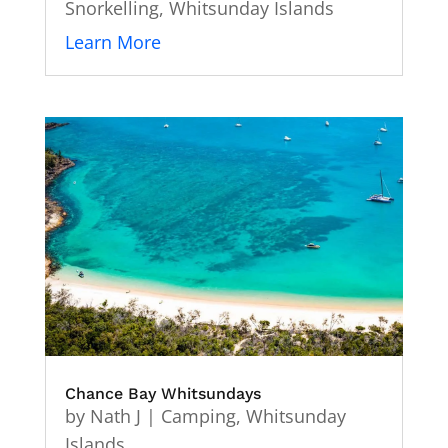
Snorkelling
,
Whitsunday Islands
Learn More
Chance Bay Whitsundays
by
Nath J
|
Camping
,
Whitsunday
Islands