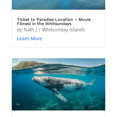
Ticket to Paradise Location – Movie
Filmed in the Whitsundays
by
Nath J
|
Whitsunday Islands
Learn More