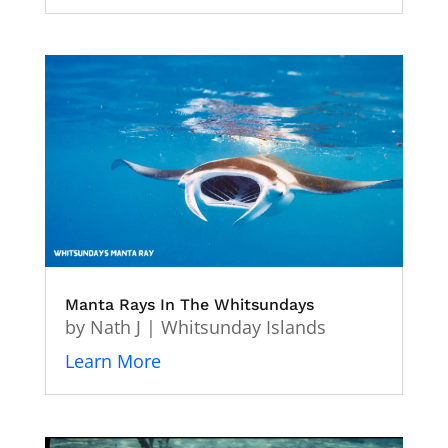
Manta Rays In The Whitsundays
by
Nath J
|
Whitsunday Islands
Learn More