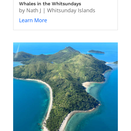
Whales in the Whitsundays
by
Nath J
|
Whitsunday Islands
Learn More