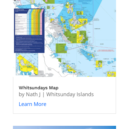
Whitsundays Map
by
Nath J
|
Whitsunday Islands
Learn More