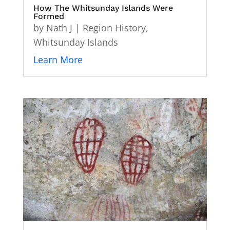
How The Whitsunday Islands Were
Formed
by
Nath J
|
Region History
,
Whitsunday Islands
Learn More