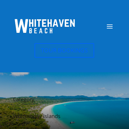
TOUR BOOKINGS
Category
Whitsunday Islands