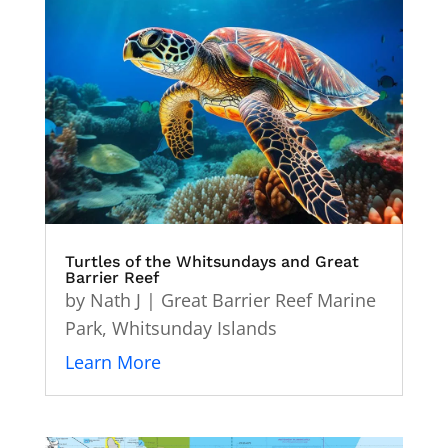
Turtles of the Whitsundays and Great
Barrier Reef
by
Nath J
|
Great Barrier Reef Marine
Park
,
Whitsunday Islands
Learn More