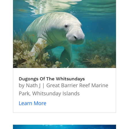
Dugongs Of The Whitsundays
by
Nath J
|
Great Barrier Reef Marine
Park
,
Whitsunday Islands
Learn More