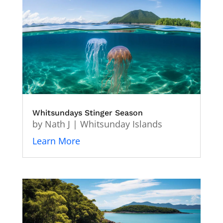
Whitsundays Stinger Season
by
Nath J
|
Whitsunday Islands
Learn More