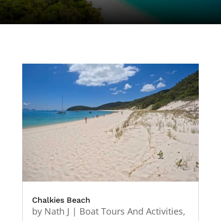
Chalkies Beach
by
Nath J
|
Boat Tours And Activities
,