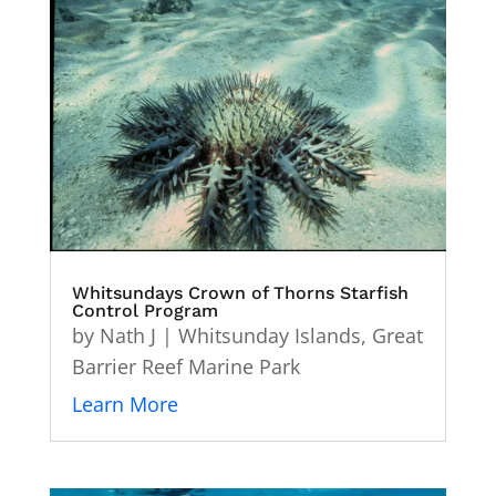
Whitsundays Crown of Thorns Starfish
Control Program
by
Nath J
|
Whitsunday Islands
,
Great
Barrier Reef Marine Park
Learn More