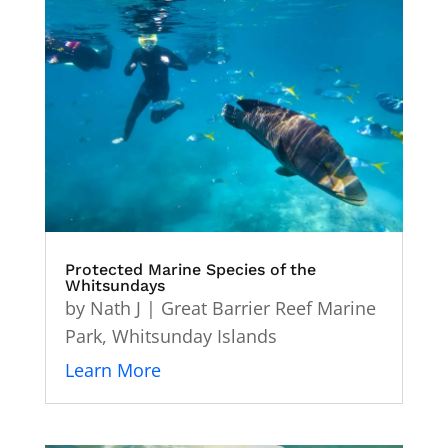
Protected Marine Species of the
Whitsundays
by
Nath J
|
Great Barrier Reef Marine
Park
,
Whitsunday Islands
Learn More