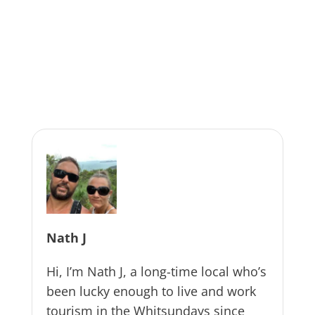
Nath J
Hi, I’m Nath J, a long-time local who’s
been lucky enough to live and work
tourism in the Whitsundays since