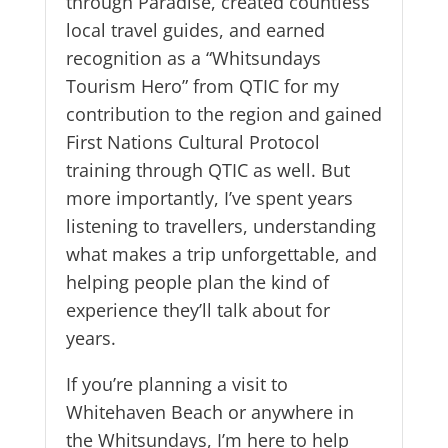
through Paradise, created countless
local travel guides, and earned
recognition as a “Whitsundays
Tourism Hero” from QTIC for my
contribution to the region and gained
First Nations Cultural Protocol
training through QTIC as well. But
more importantly, I’ve spent years
listening to travellers, understanding
what makes a trip unforgettable, and
helping people plan the kind of
experience they’ll talk about for
years.
If you’re planning a visit to
Whitehaven Beach or anywhere in
the Whitsundays, I’m here to help