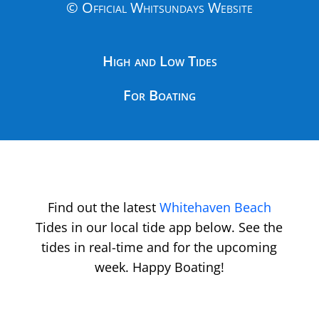
© Official Whitsundays Website
High and Low Tides
For Boating
Find out the latest
Whitehaven Beach
Tides in our local tide app below. See the
tides in real-time and for the upcoming
week. Happy Boating!