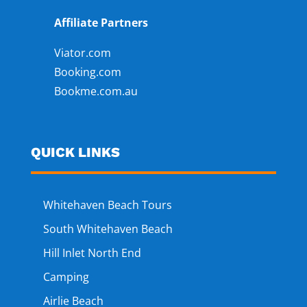
Affiliate Partners
Viator.com
Booking.com
Bookme.com.au
QUICK LINKS
Whitehaven Beach Tours
South Whitehaven Beach
Hill Inlet North End
Camping
Airlie Beach