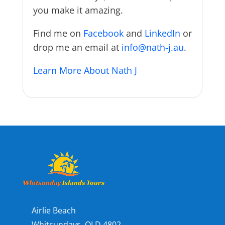
you make it amazing.
Find me on
Facebook
and
LinkedIn
or
drop me an email at
info@nath-j.au
.
Learn More About Nath J
Airlie Beach
Whitsundays, QLD 4802