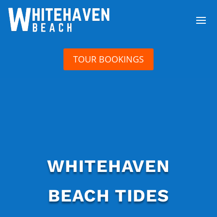
TOUR BOOKINGS
WHITEHAVEN
BEACH TIDES