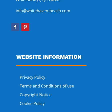
info@whitehaven-beach.com
WEBSITE INFORMATION
Privacy Policy
Terms and Conditions of use
Copyright Notice
Cookie Policy