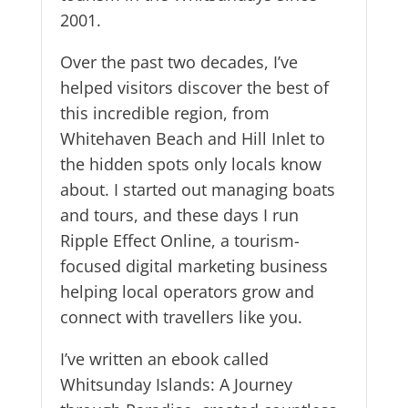
2001.
Over the past two decades, I’ve
helped visitors discover the best of
this incredible region, from
Whitehaven Beach and Hill Inlet to
the hidden spots only locals know
about. I started out managing boats
and tours, and these days I run
Ripple Effect Online, a tourism-
focused digital marketing business
helping local operators grow and
connect with travellers like you.
I’ve written an ebook called
Whitsunday Islands: A Journey