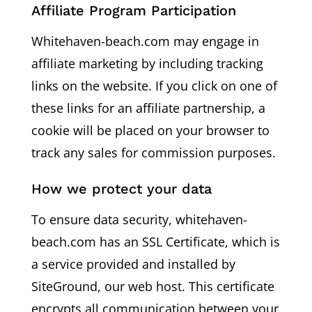
Affiliate Program Participation
Whitehaven-beach.com may engage in
affiliate marketing by including tracking
links on the website. If you click on one of
these links for an affiliate partnership, a
cookie will be placed on your browser to
track any sales for commission purposes.
How we protect your data
To ensure data security, whitehaven-
beach.com has an SSL Certificate, which is
a service provided and installed by
SiteGround, our web host. This certificate
encrypts all communication between your