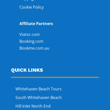
Cookie Policy
Affiliate Partners
Viator.com
Booking.com
Bookme.com.au
QUICK LINKS
Whitehaven Beach Tours
South Whitehaven Beach
Hill Inlet North End