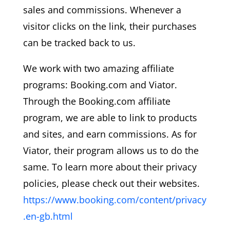
sales and commissions. Whenever a
visitor clicks on the link, their purchases
can be tracked back to us.
We work with two amazing affiliate
programs: Booking.com and Viator.
Through the Booking.com affiliate
program, we are able to link to products
and sites, and earn commissions. As for
Viator, their program allows us to do the
same. To learn more about their privacy
policies, please check out their websites.
https://www.booking.com/content/privacy
.en-gb.html