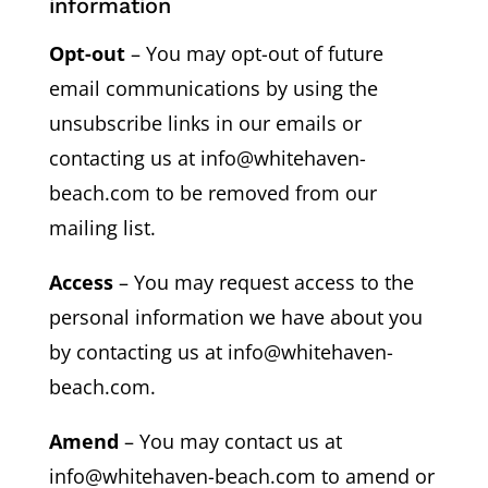
information
Opt-out
– You may opt-out of future
email communications by using the
unsubscribe links in our emails or
contacting us at info@whitehaven-
beach.com to be removed from our
mailing list.
Access
– You may request access to the
personal information we have about you
by contacting us at info@whitehaven-
beach.com.
Amend
– You may contact us at
info@whitehaven-beach.com to amend or