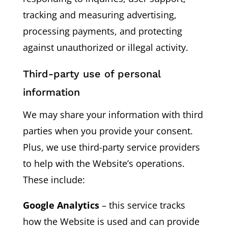
tracking and measuring advertising,
processing payments, and protecting
against unauthorized or illegal activity.
Third-party use of personal
information
We may share your information with third
parties when you provide your consent.
Plus, we use third-party service providers
to help with the Website’s operations.
These include:
Google Analytics
– this service tracks
how the Website is used and can provide