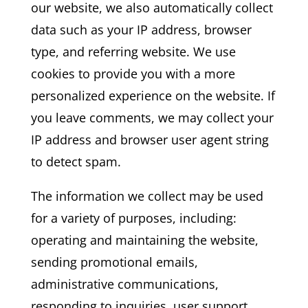
our website, we also automatically collect
data such as your IP address, browser
type, and referring website. We use
cookies to provide you with a more
personalized experience on the website. If
you leave comments, we may collect your
IP address and browser user agent string
to detect spam.
The information we collect may be used
for a variety of purposes, including:
operating and maintaining the website,
sending promotional emails,
administrative communications,
responding to inquiries, user support,