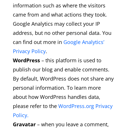
information such as where the visitors
came from and what actions they took.
Google Analytics may collect your IP
address, but no other personal data. You
can find out more in
Google Analytics’
Privacy Policy
.
WordPress
– this platform is used to
publish our blog and enable comments.
By default, WordPress does not share any
personal information. To learn more
about how WordPress handles data,
please refer to the
WordPress.org Privacy
Policy.
Gravatar
– when you leave a comment,