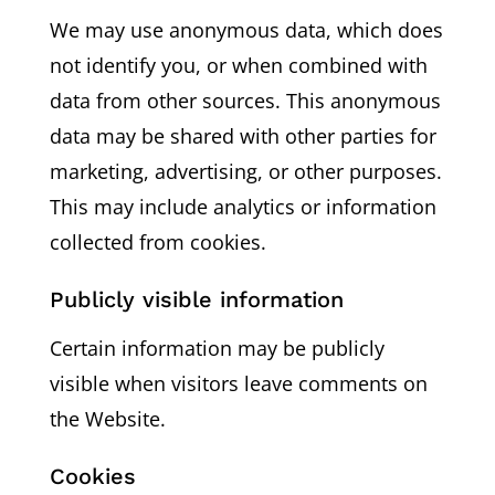
We may use anonymous data, which does
not identify you, or when combined with
data from other sources. This anonymous
data may be shared with other parties for
marketing, advertising, or other purposes.
This may include analytics or information
collected from cookies.
Publicly visible information
Certain information may be publicly
visible when visitors leave comments on
the Website.
Cookies