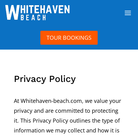
TOUR BOOKINGS
Privacy Policy
At Whitehaven-beach.com, we value your
privacy and are committed to protecting
it. This Privacy Policy outlines the type of
information we may collect and how it is