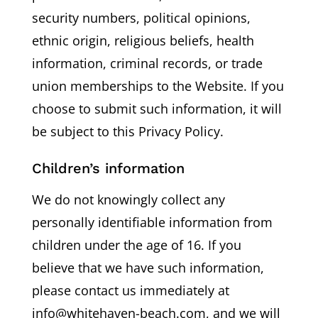
security numbers, political opinions,
ethnic origin, religious beliefs, health
information, criminal records, or trade
union memberships to the Website. If you
choose to submit such information, it will
be subject to this Privacy Policy.
Children’s information
We do not knowingly collect any
personally identifiable information from
children under the age of 16. If you
believe that we have such information,
please contact us immediately at
info@whitehaven-beach.com, and we will