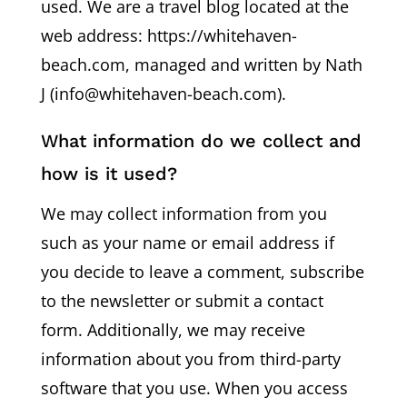
used. We are a travel blog located at the
web address: https://whitehaven-
beach.com, managed and written by Nath
J (info@whitehaven-beach.com).
What information do we collect and
how is it used?
We may collect information from you
such as your name or email address if
you decide to leave a comment, subscribe
to the newsletter or submit a contact
form. Additionally, we may receive
information about you from third-party
software that you use. When you access