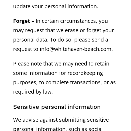
update your personal information.
Forget
– In certain circumstances, you
may request that we erase or forget your
personal data. To do so, please send a
request to info@whitehaven-beach.com.
Please note that we may need to retain
some information for recordkeeping
purposes, to complete transactions, or as
required by law.
Sensitive personal information
We advise against submitting sensitive
personal information, such as social