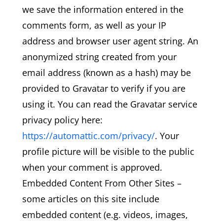
we save the information entered in the
comments form, as well as your IP
address and browser user agent string. An
anonymized string created from your
email address (known as a hash) may be
provided to Gravatar to verify if you are
using it. You can read the Gravatar service
privacy policy here:
https://automattic.com/privacy/
. Your
profile picture will be visible to the public
when your comment is approved.
Embedded Content From Other Sites –
some articles on this site include
embedded content (e.g. videos, images,