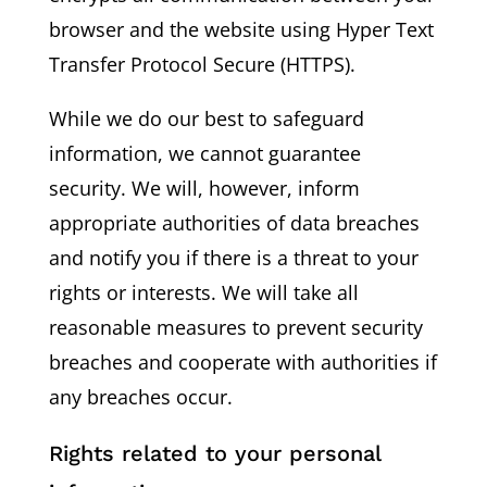
browser and the website using Hyper Text
Transfer Protocol Secure (HTTPS).
While we do our best to safeguard
information, we cannot guarantee
security. We will, however, inform
appropriate authorities of data breaches
and notify you if there is a threat to your
rights or interests. We will take all
reasonable measures to prevent security
breaches and cooperate with authorities if
any breaches occur.
Rights related to your personal