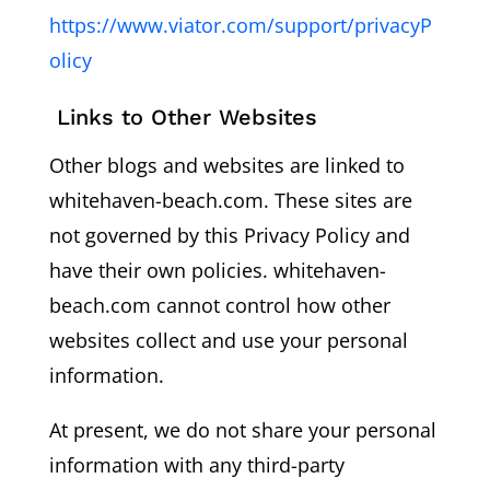
https://www.viator.com/support/privacyP
olicy
Links to Other Websites
Other blogs and websites are linked to
whitehaven-beach.com. These sites are
not governed by this Privacy Policy and
have their own policies. whitehaven-
beach.com cannot control how other
websites collect and use your personal
information.
At present, we do not share your personal
information with any third-party