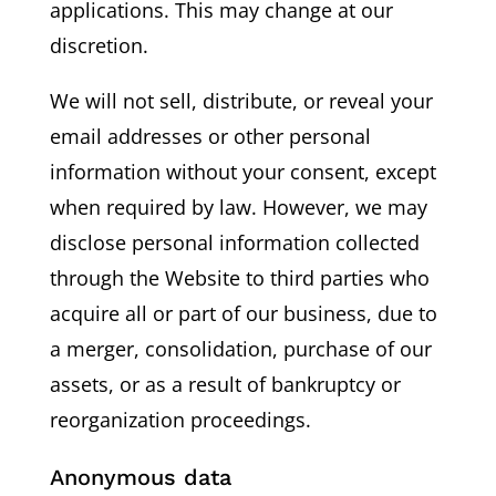
applications. This may change at our
discretion.
We will not sell, distribute, or reveal your
email addresses or other personal
information without your consent, except
when required by law. However, we may
disclose personal information collected
through the Website to third parties who
acquire all or part of our business, due to
a merger, consolidation, purchase of our
assets, or as a result of bankruptcy or
reorganization proceedings.
Anonymous data