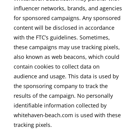
influencer networks, brands, and agencies
for sponsored campaigns. Any sponsored
content will be disclosed in accordance
with the FTC’s guidelines. Sometimes,
these campaigns may use tracking pixels,
also known as web beacons, which could
contain cookies to collect data on
audience and usage. This data is used by
the sponsoring company to track the
results of the campaign. No personally
identifiable information collected by
whitehaven-beach.com is used with these
tracking pixels.