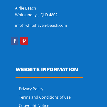
Airlie Beach
Whitsundays, QLD 4802
info@whitehaven-beach.com
WEBSITE INFORMATION
Privacy Policy
Terms and Conditions of use
Copyright Notice