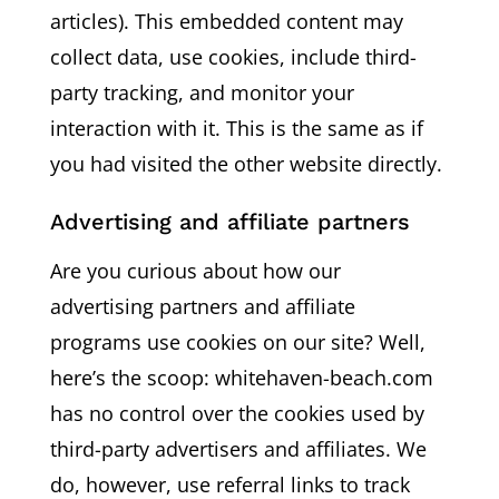
articles). This embedded content may
collect data, use cookies, include third-
party tracking, and monitor your
interaction with it. This is the same as if
you had visited the other website directly.
Advertising and affiliate partners
Are you curious about how our
advertising partners and affiliate
programs use cookies on our site? Well,
here’s the scoop: whitehaven-beach.com
has no control over the cookies used by
third-party advertisers and affiliates. We
do, however, use referral links to track