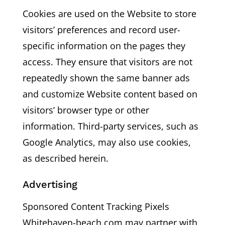
Cookies are used on the Website to store
visitors’ preferences and record user-
specific information on the pages they
access. They ensure that visitors are not
repeatedly shown the same banner ads
and customize Website content based on
visitors’ browser type or other
information. Third-party services, such as
Google Analytics, may also use cookies,
as described herein.
Advertising
Sponsored Content Tracking Pixels
Whitehaven-beach.com may partner with