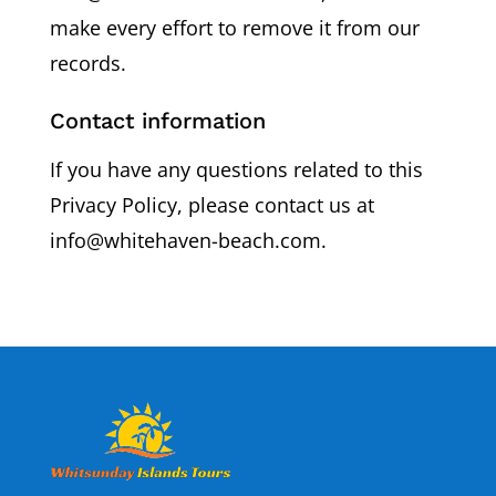
make every effort to remove it from our
records.
Contact information
If you have any questions related to this
Privacy Policy, please contact us at
info@whitehaven-beach.com.