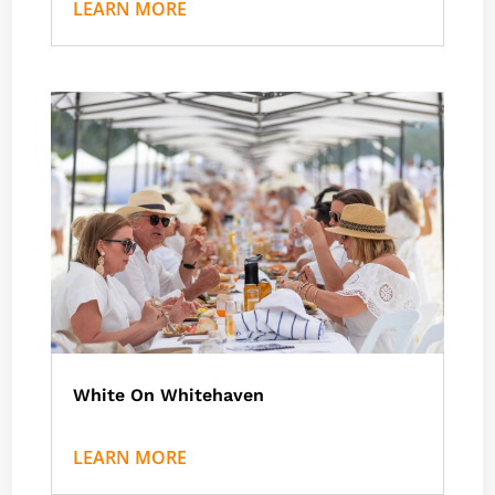
LEARN MORE
White On Whitehaven
by
Nath J
|
Events
LEARN MORE