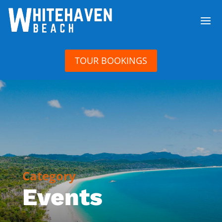
TOUR BOOKINGS
Category
Events