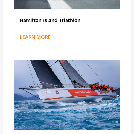
Hamilton Island Triathlon
by
Nath J
|
Events
,
Hamilton Island
LEARN MORE