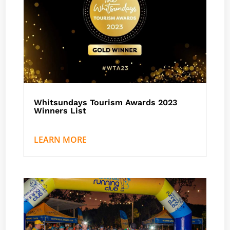
Whitsundays Tourism Awards 2023
Winners List
by
Nath J
|
Events
LEARN MORE