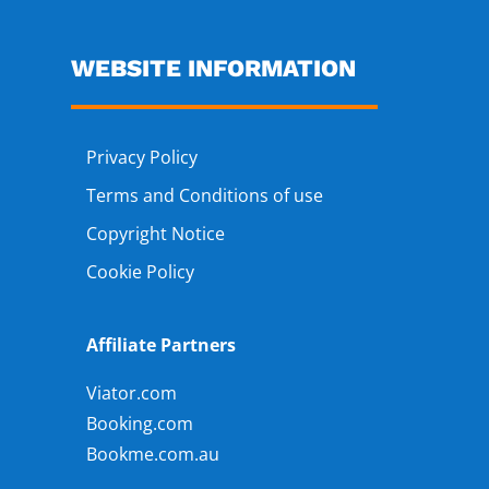
WEBSITE INFORMATION
Privacy Policy
Terms and Conditions of use
Copyright Notice
Cookie Policy
Affiliate Partners
Viator.com
Booking.com
Bookme.com.au