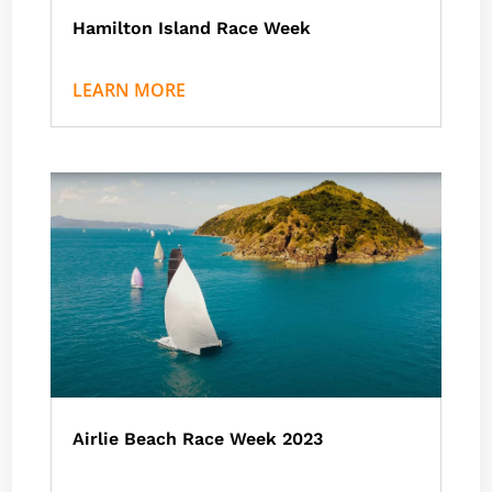
Hamilton Island Race Week
by
Nath J
|
Events
,
Hamilton Island
LEARN MORE
Airlie Beach Race Week 2023
by
Nath J
|
Events
,
Airlie Beach