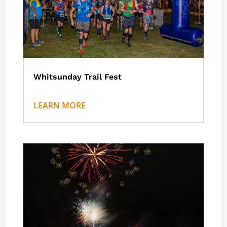
Whitsunday Trail Fest
by
Nath J
|
Events
,
Airlie Beach
LEARN MORE