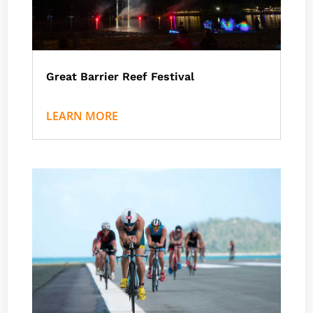
Great Barrier Reef Festival
by
Nath J
|
Events
,
Great Barrier Reef Marine Park
LEARN MORE