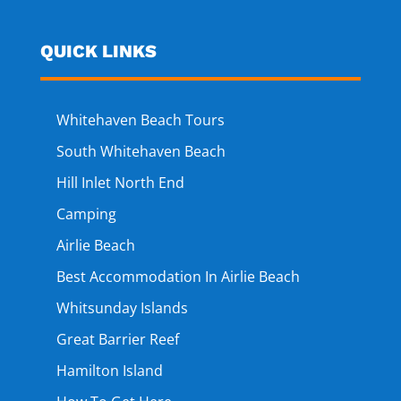
QUICK LINKS
Whitehaven Beach Tours
South Whitehaven Beach
Hill Inlet North End
Camping
Airlie Beach
Best Accommodation In Airlie Beach
Whitsunday Islands
Great Barrier Reef
Hamilton Island