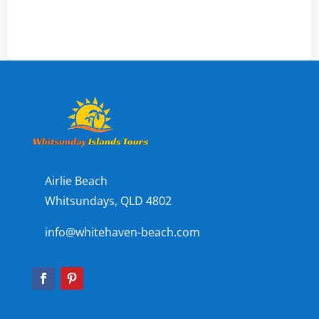
Airlie Beach
Whitsundays, QLD 4802
info@whitehaven-beach.com