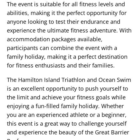
The event is suitable for all fitness levels and
abilities, making it the perfect opportunity for
anyone looking to test their endurance and
experience the ultimate fitness adventure. With
accommodation packages available,
participants can combine the event with a
family holiday, making it a perfect destination
for fitness enthusiasts and their families.
The Hamilton Island Triathlon and Ocean Swim
is an excellent opportunity to push yourself to
the limit and achieve your fitness goals while
enjoying a fun-filled family holiday. Whether
you are an experienced athlete or a beginner,
this event is a great way to challenge yourself
and experience the beauty of the Great Barrier