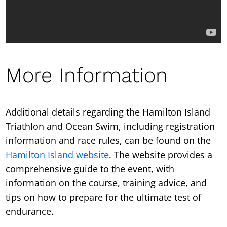
More Information
Additional details regarding the Hamilton Island
Triathlon and Ocean Swim, including registration
information and race rules, can be found on the
Hamilton Island website
. The website provides a
comprehensive guide to the event, with
information on the course, training advice, and
tips on how to prepare for the ultimate test of
endurance.