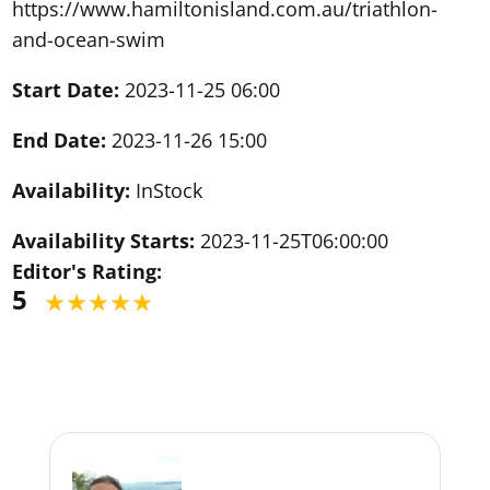
https://www.hamiltonisland.com.au/triathlon-
and-ocean-swim
Start Date:
2023-11-25 06:00
End Date:
2023-11-26 15:00
Availability:
InStock
Availability Starts:
2023-11-25T06:00:00
Editor's Rating:
5