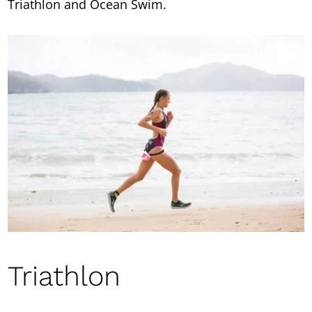
Triathlon and Ocean Swim.
Triathlon