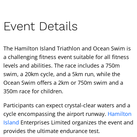
Event Details
The Hamilton Island Triathlon and Ocean Swim is
a challenging fitness event suitable for all fitness
levels and abilities. The race includes a 750m
swim, a 20km cycle, and a 5km run, while the
Ocean Swim offers a 2km or 750m swim and a
350m race for children.
Participants can expect crystal-clear waters and a
cycle encompassing the airport runway.
Hamilton
Island
Enterprises Limited organizes the event and
provides the ultimate endurance test.