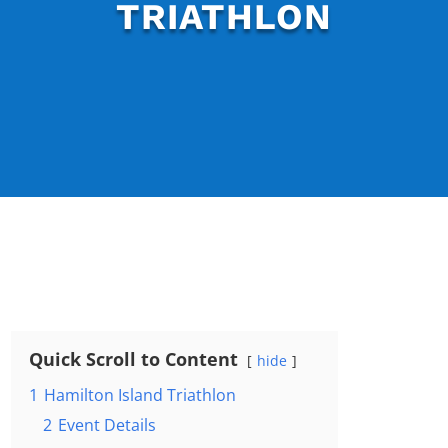
TRIATHLON
Quick Scroll to Content
hide
1
Hamilton Island Triathlon
2
Event Details