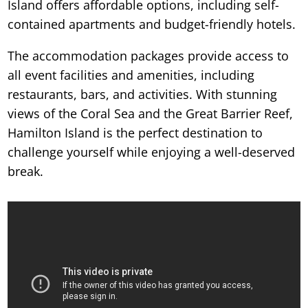
Island offers affordable options, including self-
contained apartments and budget-friendly hotels.
The accommodation packages provide access to
all event facilities and amenities, including
restaurants, bars, and activities. With stunning
views of the Coral Sea and the Great Barrier Reef,
Hamilton Island is the perfect destination to
challenge yourself while enjoying a well-deserved
break.