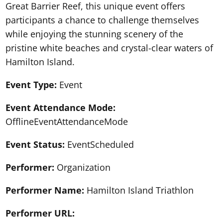
Great Barrier Reef, this unique event offers
participants a chance to challenge themselves
while enjoying the stunning scenery of the
pristine white beaches and crystal-clear waters of
Hamilton Island.
Event Type:
Event
Event Attendance Mode:
OfflineEventAttendanceMode
Event Status:
EventScheduled
Performer:
Organization
Performer Name:
Hamilton Island Triathlon
Performer URL: