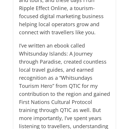
Ripple Effect Online, a tourism-
focused digital marketing business
helping local operators grow and
connect with travellers like you.
I’ve written an ebook called
Whitsunday Islands: A Journey
through Paradise, created countless
local travel guides, and earned
recognition as a “Whitsundays
Tourism Hero” from QTIC for my
contribution to the region and gained
First Nations Cultural Protocol
training through QTIC as well. But
more importantly, I’ve spent years
listening to travellers, understanding