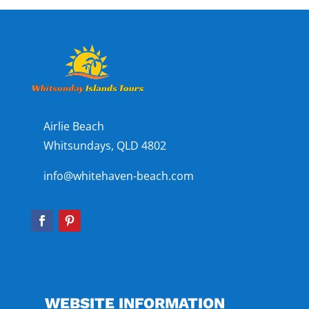
Airlie Beach
Whitsundays, QLD 4802
info@whitehaven-beach.com
WEBSITE INFORMATION