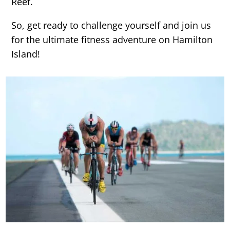
Reef.
So, get ready to challenge yourself and join us
for the ultimate fitness adventure on Hamilton
Island!