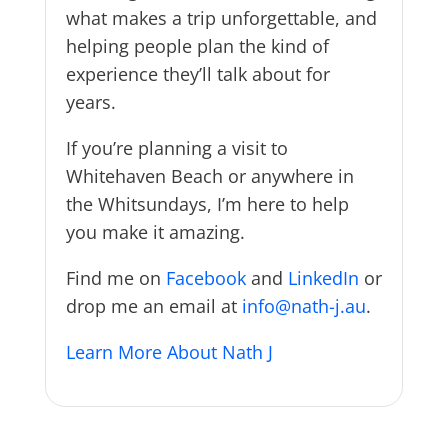
what makes a trip unforgettable, and
helping people plan the kind of
experience they’ll talk about for
years.
If you’re planning a visit to
Whitehaven Beach or anywhere in
the Whitsundays, I’m here to help
you make it amazing.
Find me on
Facebook
and
LinkedIn
or
drop me an email at
info@nath-j.au
.
Learn More About Nath J