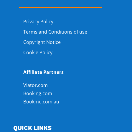
Privacy Policy
Terms and Conditions of use
Copyright Notice
Cookie Policy
Affiliate Partners
Viator.com
Booking.com
Bookme.com.au
QUICK LINKS