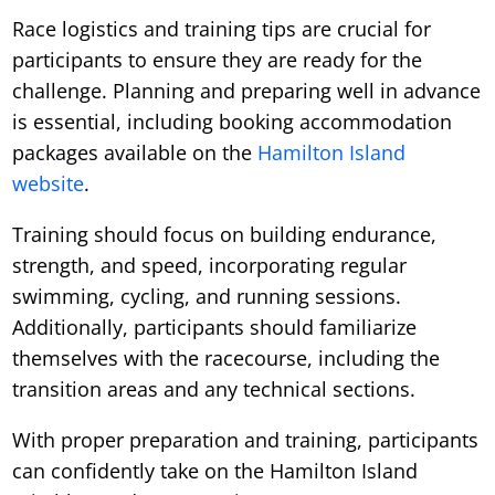
Race logistics and training tips are crucial for
participants to ensure they are ready for the
challenge. Planning and preparing well in advance
is essential, including booking accommodation
packages available on the
Hamilton Island
website
.
Training should focus on building endurance,
strength, and speed, incorporating regular
swimming, cycling, and running sessions.
Additionally, participants should familiarize
themselves with the racecourse, including the
transition areas and any technical sections.
With proper preparation and training, participants
can confidently take on the Hamilton Island