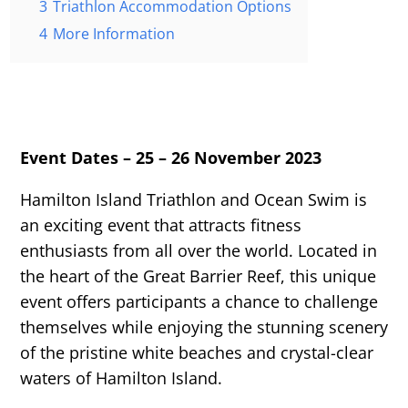
3
Triathlon Accommodation Options
4
More Information
Event Dates – 25 – 26 November 2023
Hamilton Island Triathlon and Ocean Swim is
an exciting event that attracts fitness
enthusiasts from all over the world. Located in
the heart of the Great Barrier Reef, this unique
event offers participants a chance to challenge
themselves while enjoying the stunning scenery
of the pristine white beaches and crystal-clear
waters of Hamilton Island.