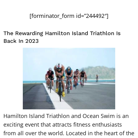
[forminator_form id=”244492″]
The Rewarding Hamilton Island Triathlon Is
Back In 2023
Hamilton Island Triathlon and Ocean Swim is an
exciting event that attracts fitness enthusiasts
from all over the world. Located in the heart of the