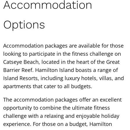
Accommodation
Options
Accommodation packages are available for those
looking to participate in the fitness challenge on
Catseye Beach, located in the heart of the Great
Barrier Reef. Hamilton Island boasts a range of
Island Resorts, including luxury hotels, villas, and
apartments that cater to all budgets.
The accommodation packages offer an excellent
opportunity to combine the ultimate fitness
challenge with a relaxing and enjoyable holiday
experience. For those on a budget, Hamilton