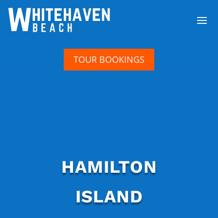
TOUR BOOKINGS
HAMILTON
ISLAND