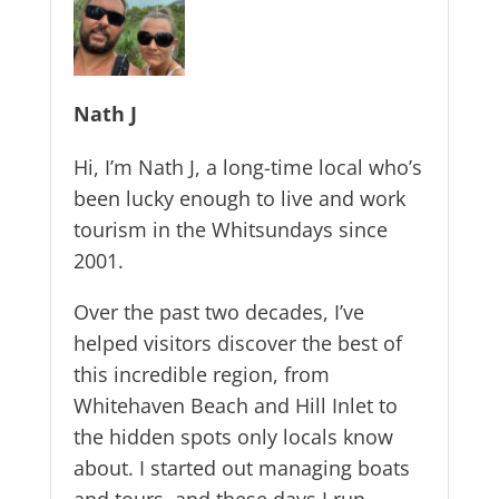
Nath J
Hi, I’m Nath J, a long-time local who’s
been lucky enough to live and work
tourism in the Whitsundays since
2001.
Over the past two decades, I’ve
helped visitors discover the best of
this incredible region, from
Whitehaven Beach and Hill Inlet to
the hidden spots only locals know
about. I started out managing boats
and tours, and these days I run