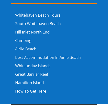
Whitehaven Beach Tours
South Whitehaven Beach
Hill Inlet North End
Camping
Airlie Beach
Best Accommodation In Airlie Beach
Whitsunday Islands
Great Barrier Reef
Hamilton Island
How To Get Here