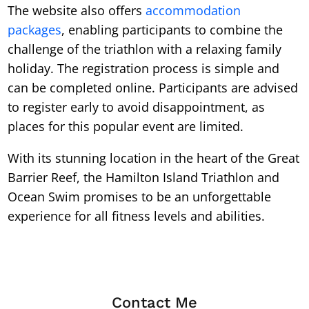
The website also offers
accommodation
packages
, enabling participants to combine the
challenge of the triathlon with a relaxing family
holiday. The registration process is simple and
can be completed online. Participants are advised
to register early to avoid disappointment, as
places for this popular event are limited.
With its stunning location in the heart of the Great
Barrier Reef, the Hamilton Island Triathlon and
Ocean Swim promises to be an unforgettable
experience for all fitness levels and abilities.
Contact Me