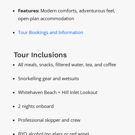
Features:
Modern comforts, adventurous feel,
open-plan accommodation
Tour Bookings and Information
Tour Inclusions
All meals, snacks, filtered water, tea, and coffee
Snorkelling gear and wetsuits
Whitehaven Beach + Hill Inlet Lookout
2 nights onboard
Professional skipper and crew
BYO alcohol (no glass or red wine)