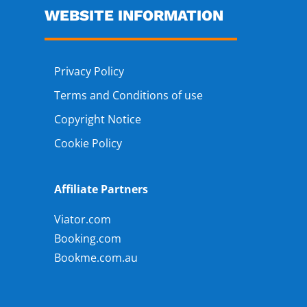
WEBSITE INFORMATION
Privacy Policy
Terms and Conditions of use
Copyright Notice
Cookie Policy
Affiliate Partners
Viator.com
Booking.com
Bookme.com.au