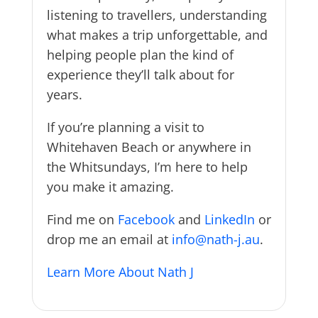
listening to travellers, understanding
what makes a trip unforgettable, and
helping people plan the kind of
experience they’ll talk about for
years.
If you’re planning a visit to
Whitehaven Beach or anywhere in
the Whitsundays, I’m here to help
you make it amazing.
Find me on
Facebook
and
LinkedIn
or
drop me an email at
info@nath-j.au
.
Learn More About Nath J