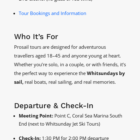
Tour Bookings and Information
Who It’s For
Prosail tours are designed for adventurous
travellers aged 18–45 and anyone young at heart.
Whether you’re solo, in a couple, or with friends, it’s
the perfect way to experience the
Whitsundays by
sail,
real boats, real sailing, and real memories.
Departure & Check-In
Meeting Point:
Point C, Coral Sea Marina South
End (next to Whitsunday Jet Ski Tours)
Check-In:
1:30 PM for 2:00 PM departure