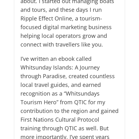
about. I started out managing boats
and tours, and these days I run
Ripple Effect Online, a tourism-
focused digital marketing business
helping local operators grow and
connect with travellers like you.
I’ve written an ebook called
Whitsunday Islands: A Journey
through Paradise, created countless
local travel guides, and earned
recognition as a “Whitsundays
Tourism Hero” from QTIC for my
contribution to the region and gained
First Nations Cultural Protocol
training through QTIC as well. But
more importantly, I’ve spent years