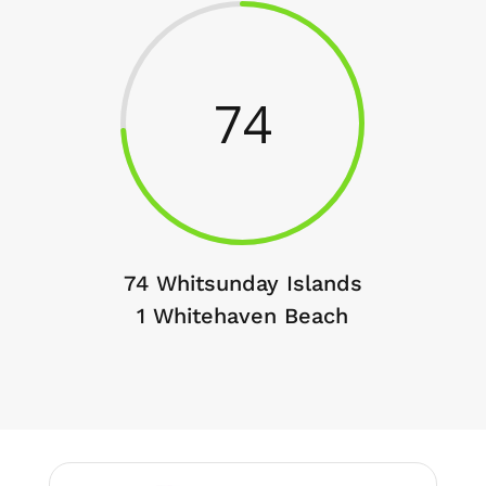
74
74 Whitsunday Islands
1 Whitehaven Beach