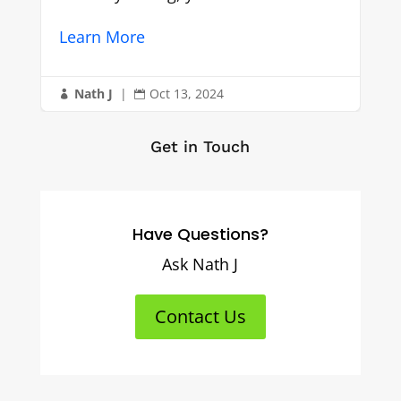
Nath J
|
Oct 12, 2024


Get in Touch
Have Questions?
Ask Nath J
Contact Us