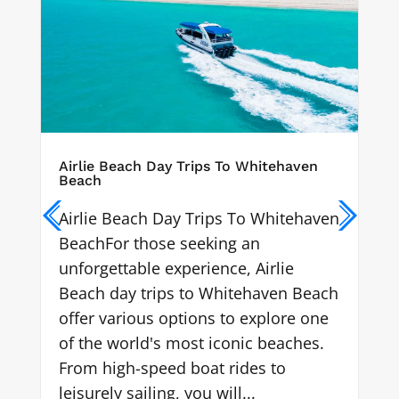
ven
Chalkies Beach
Chalkies Beach known as
ehaven
Whitehaven's little brother is located
on Haslewood Island in the
Whitsundays and is a hidden gem
 Beach
not many know about.
e one
hes.
Learn More