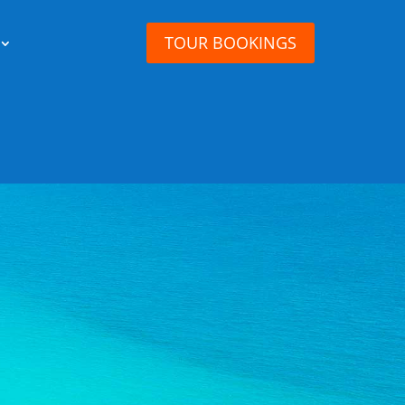
TOUR BOOKINGS