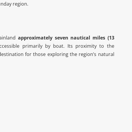
unday region.
mainland
approximately seven nautical miles (13
cessible primarily by boat. Its proximity to the
stination for those exploring the region’s natural