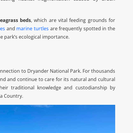
Spirit Of Whitsundays
Day Tour
seagrass beds
, which are vital feeding grounds for
Spirit of The Whitsundays Day
es
and
marine turtles
are frequently spotted in the
Tour Location - Airlie Beach, QLD,
e park’s ecological importance.
Australia[dsm_image_carousel...
Learn More
nnection to Dryander National Park. For thousands
and and continue to care for its natural and cultural
their traditional knowledge and custodianship by
ea Country.
Nath J
|
Sep 23, 2025

