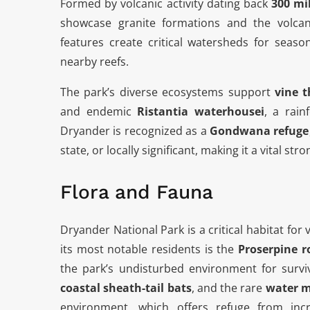
Formed by volcanic activity dating back
300 mi
showcase granite formations and the volca
features create critical watersheds for seaso
nearby reefs.
The park’s diverse ecosystems support
vine t
and endemic
Ristantia waterhousei
, a rain
Dryander is recognized as a
Gondwana refuge
state, or locally significant, making it a vital str
Flora and Fauna
Dryander National Park is a critical habitat f
its most notable residents is the
Proserpine r
the park’s undisturbed environment for surviv
coastal sheath-tail bats
, and the rare
water 
environment, which offers refuge from inc