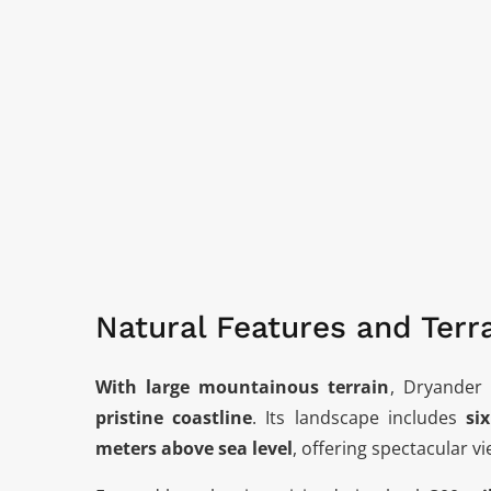
Natural Features and Terr
With large mountainous terrain
, Dryander 
pristine coastline
. Its landscape includes
si
meters above sea level
, offering spectacular 