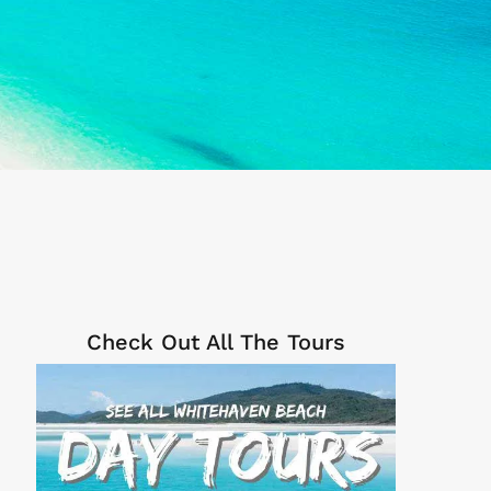
Check Out All The Tours