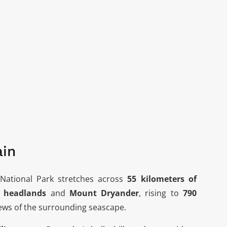
ain
National Park stretches across
55 kilometers of
x headlands
and
Mount Dryander
, rising to
790
views of the surrounding seascape.