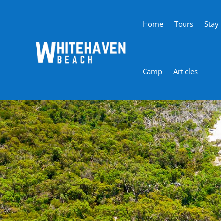
Home
Tours
Stay
Camp
Articles