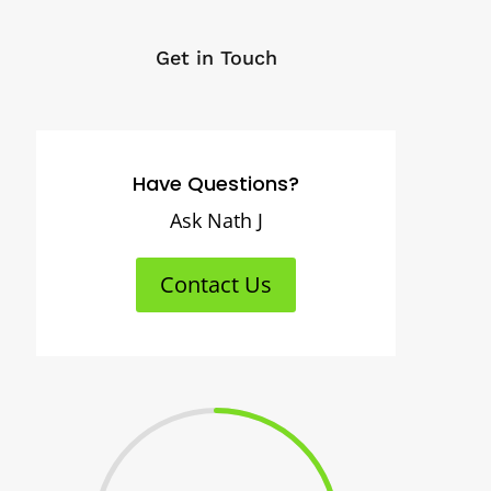
Get in Touch
Have Questions?
Ask Nath J
Contact Us