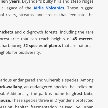
llion years
, Dryander’s bulky hills and steep ridges
nic legacy of the
Airlie Volcanics
. These rugged
nal rivers, streams, and creeks that feed into the
hickets
and old-growth forests, including the rare
forest tree that can reach heights of
45 meters
.
, harbouring
52 species of plants
that are national,
onghold for biodiversity.
Boat Tours And Activities
or various endangered and vulnerable species. Among
ock-wallaby
, an endangered species that relies on
al. Additionally, the park is home to
ghost bats
,
mouse
. These species thrive in Dryander’s protected
reasing habitat fragmentation caused by urban