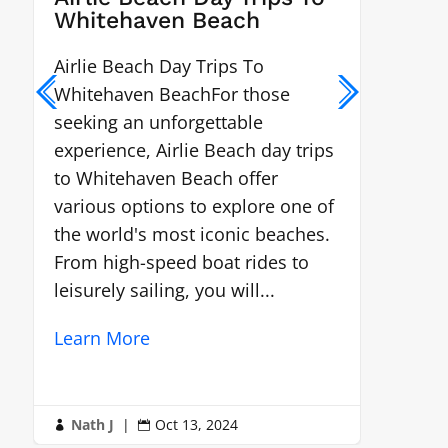
Whitehaven Beach
Chal
Airlie Beach Day Trips To
White
Whitehaven BeachFor those
locat
seeking an unforgettable
the W
experience, Airlie Beach day trips
gem 
to Whitehaven Beach offer
Lear
various options to explore one of
the world's most iconic beaches.
From high-speed boat rides to
leisurely sailing, you will...
Learn More
Nath J
|
Oct 13, 2024
Nat


