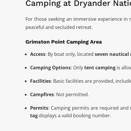
Camping at Dryander Nati
For those seeking an immersive experience in 
peaceful and secluded retreat.
Grimston Point Camping Area
Access
: By boat only, located
seven nautical 
Camping Options
: Only
tent camping
is allo
Facilities
: Basic facilities are provided, includ
Campfires
: Not permitted.
Permits
: Camping permits are required and
tag
displays a valid booking number.