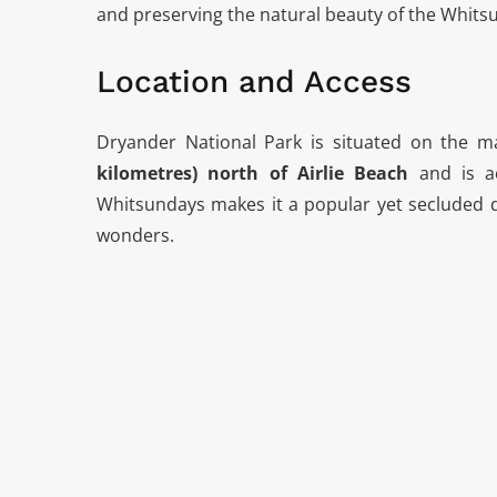
and preserving the natural beauty of the Whits
Location and Access
Dryander National Park is situated on the 
kilometres) north of Airlie Beach
and is ac
Whitsundays makes it a popular yet secluded de
wonders.