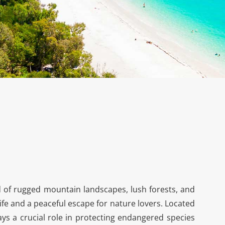
 of rugged mountain landscapes, lush forests, and
life and a peaceful escape for nature lovers. Located
lays a crucial role in protecting endangered species