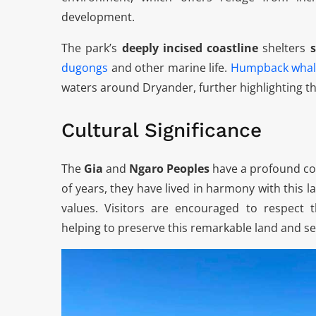
development.
The park’s
deeply incised coastline
shelters
dugongs
and other marine life.
Humpback whal
waters around Dryander, further highlighting th
Cultural Significance
The
Gia
and
Ngaro Peoples
have a profound co
of years, they have lived in harmony with this l
values. Visitors are encouraged to respect 
helping to preserve this remarkable land and s