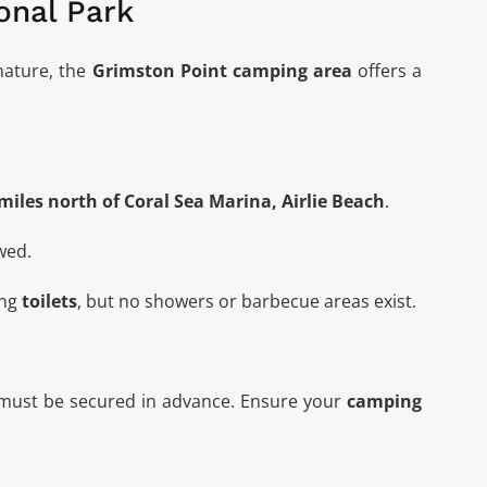
onal Park
nature, the
Grimston Point camping area
offers
a
miles north of Coral Sea Marina, Airlie Beach
.
wed.
ing
toilets
, but no showers or barbecue areas exist.
 must be secured in advance. Ensure your
camping