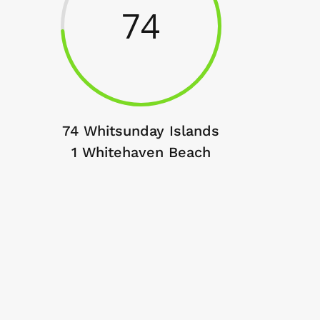
74
74 Whitsunday Islands
1 Whitehaven Beach