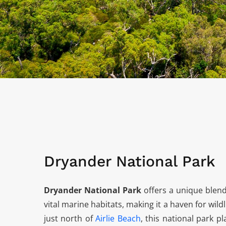
Dryander National Park
Dryander National Park
offers a unique blend
vital marine habitats, making it a haven for wild
just north of
Airlie Beach
, this national park p