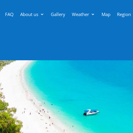
FAQ
About us
Gallery
Weather
Map
Region