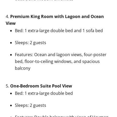
Premium King Room with Lagoon and Ocean
View
Bed: 1 extra-large double bed and 1 sofa bed
Sleeps: 2 guests
Features: Ocean and lagoon views, four-poster
bed, floor-to-ceiling windows, and spacious
balcony
One-Bedroom Suite Pool View
Bed: 1 extra-large double bed
Sleeps: 2 guests