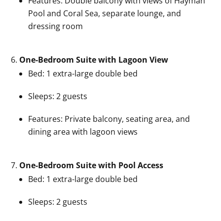
Features: Double balcony with views of Hayman
Pool and Coral Sea, separate lounge, and
dressing room
One-Bedroom Suite with Lagoon View
Bed: 1 extra-large double bed
Sleeps: 2 guests
Features: Private balcony, seating area, and
dining area with lagoon views
One-Bedroom Suite with Pool Access
Bed: 1 extra-large double bed
Sleeps: 2 guests