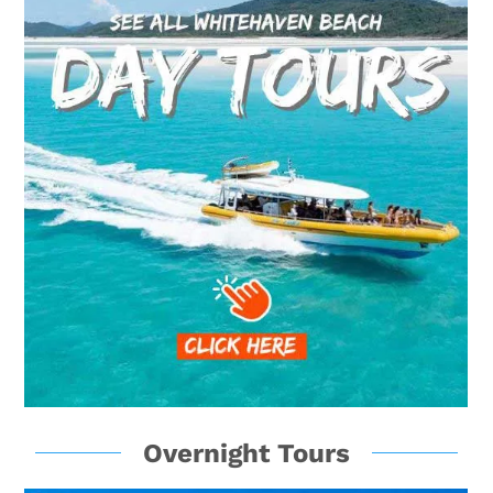
Overnight Tours