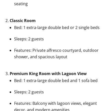
seating
Classic Room
Bed: 1 extra-large double bed or 2 single beds
Sleeps: 2 guests
Features: Private alfresco courtyard, outdoor
shower, and spacious layout
Premium King Room with Lagoon View
Bed: 1 extra-large double bed and 1 sofa bed
Sleeps: 2 guests
Features: Balcony with lagoon views, elegant
decor, and modern amenities