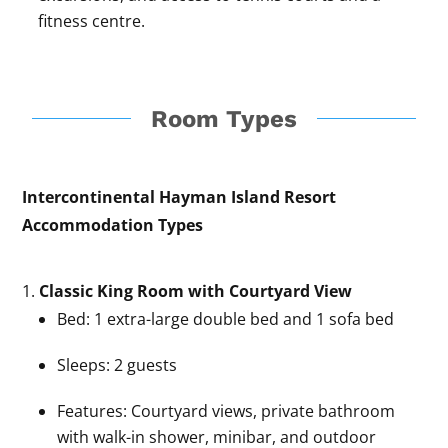
fitness centre.
Room Types
Intercontinental Hayman Island Resort
Accommodation Types
Classic King Room with Courtyard View
Bed: 1 extra-large double bed and 1 sofa bed
Sleeps: 2 guests
Features: Courtyard views, private bathroom
with walk-in shower, minibar, and outdoor