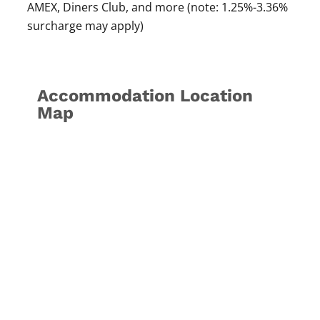
AMEX, Diners Club, and more (note: 1.25%-3.36%
surcharge may apply)
Accommodation Location
Map