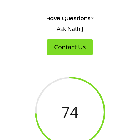
Have Questions?
Ask Nath J
Contact Us
74