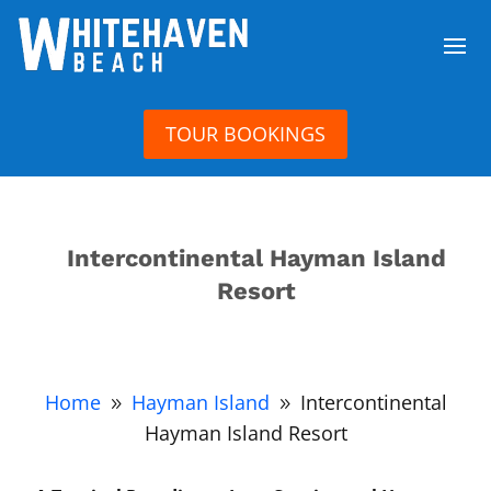
TOUR BOOKINGS
Intercontinental Hayman Island
Resort
Home
Hayman Island
Intercontinental
9
9
Hayman Island Resort