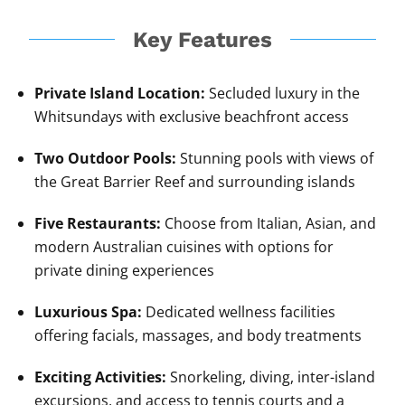
Key Features
Private Island Location:
Secluded luxury in the
Whitsundays with exclusive beachfront access
Two Outdoor Pools:
Stunning pools with views of
the Great Barrier Reef and surrounding islands
Five Restaurants:
Choose from Italian, Asian, and
modern Australian cuisines with options for
private dining experiences
Luxurious Spa:
Dedicated wellness facilities
offering facials, massages, and body treatments
Exciting Activities:
Snorkeling, diving, inter-island
excursions, and access to tennis courts and a