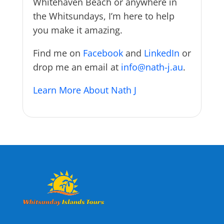
Whitehaven Beach or anywhere in
the Whitsundays, I’m here to help
you make it amazing.
Find me on
Facebook
and
LinkedIn
or
drop me an email at
info@nath-j.au
.
Learn More About Nath J