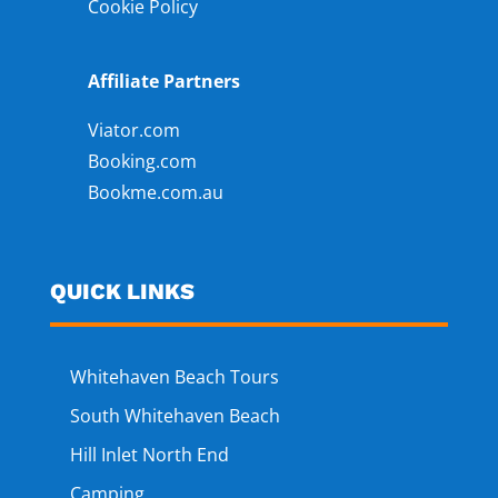
Cookie Policy
Affiliate Partners
Viator.com
Booking.com
Bookme.com.au
QUICK LINKS
Whitehaven Beach Tours
South Whitehaven Beach
Hill Inlet North End
Camping