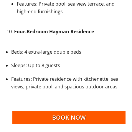
Features: Private pool, sea view terrace, and
high-end furnishings
Four-Bedroom Hayman Residence
Beds: 4 extra-large double beds
Sleeps: Up to 8 guests
Features: Private residence with kitchenette, sea
views, private pool, and spacious outdoor areas
BOOK NOW