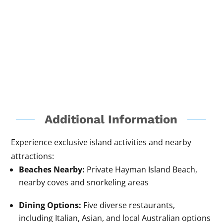
Additional Information
Experience exclusive island activities and nearby
attractions:
Beaches Nearby:
Private Hayman Island Beach,
nearby coves and snorkeling areas
Dining Options:
Five diverse restaurants,
including Italian, Asian, and local Australian options