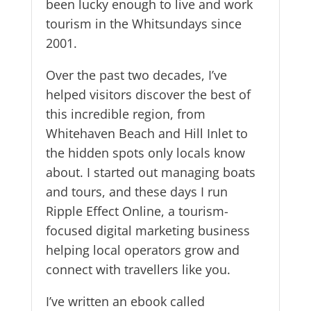
been lucky enough to live and work
tourism in the Whitsundays since
2001.
Over the past two decades, I’ve
helped visitors discover the best of
this incredible region, from
Whitehaven Beach and Hill Inlet to
the hidden spots only locals know
about. I started out managing boats
and tours, and these days I run
Ripple Effect Online, a tourism-
focused digital marketing business
helping local operators grow and
connect with travellers like you.
I’ve written an ebook called