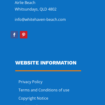
Airlie Beach
Whitsundays, QLD 4802
info@whitehaven-beach.com
WEBSITE INFORMATION
Privacy Policy
Terms and Conditions of use
Copyright Notice