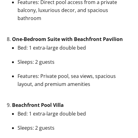
Features: Direct pool access from a private
balcony, luxurious decor, and spacious
bathroom
One-Bedroom Suite with Beachfront Pavilion
Bed: 1 extra-large double bed
Sleeps: 2 guests
Features: Private pool, sea views, spacious
layout, and premium amenities
Beachfront Pool Villa
Bed: 1 extra-large double bed
Sleeps: 2 guests