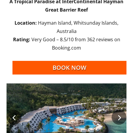
A Tropical Paradise at InterContinental Hayman
Great Barrier Reef
Location:
Hayman Island, Whitsunday Islands,
Australia
Rating:
Very Good – 8.5/10 from 362 reviews on
Booking.com
BOOK NOW