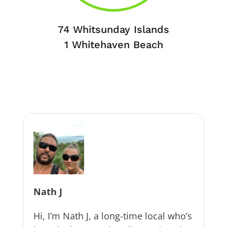
74 Whitsunday Islands
1 Whitehaven Beach
Nath J
Hi, I’m Nath J, a long-time local who’s