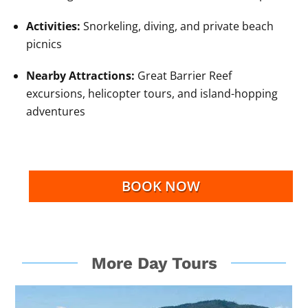
Activities:
Snorkeling, diving, and private beach
picnics
Nearby Attractions:
Great Barrier Reef
excursions, helicopter tours, and island-hopping
adventures
BOOK NOW
More Day Tours