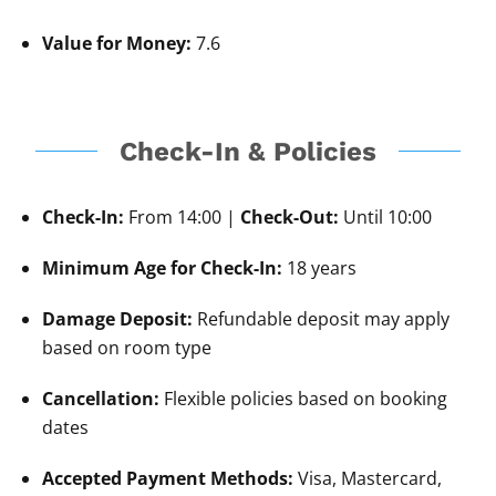
Value for Money:
7.6
Check-In & Policies
Check-In:
From 14:00 |
Check-Out:
Until 10:00
Minimum Age for Check-In:
18 years
Damage Deposit:
Refundable deposit may apply
based on room type
Cancellation:
Flexible policies based on booking
dates
Accepted Payment Methods:
Visa, Mastercard,