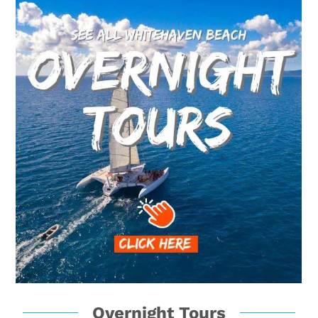
Overnight Tours