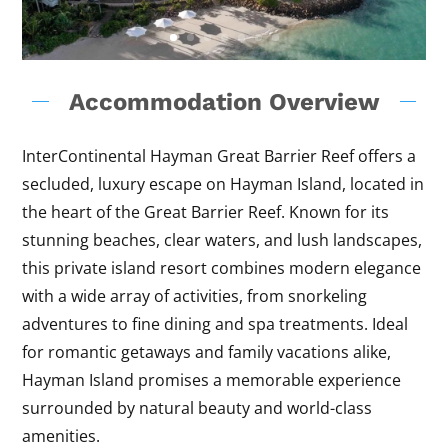
Accommodation Overview
InterContinental Hayman Great Barrier Reef offers a
secluded, luxury escape on Hayman Island, located in
the heart of the Great Barrier Reef. Known for its
stunning beaches, clear waters, and lush landscapes,
this private island resort combines modern elegance
with a wide array of activities, from snorkeling
adventures to fine dining and spa treatments. Ideal
for romantic getaways and family vacations alike,
Hayman Island promises a memorable experience
surrounded by natural beauty and world-class
amenities.