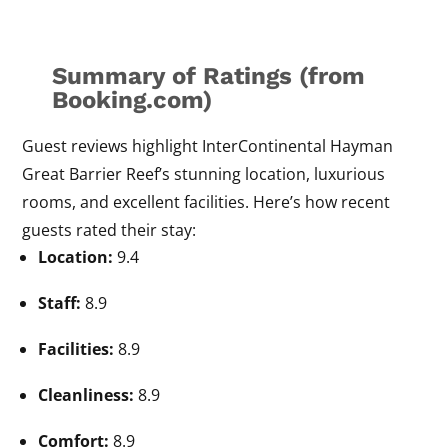
Summary of Ratings (from
Booking.com)
Guest reviews highlight InterContinental Hayman
Great Barrier Reef’s stunning location, luxurious
rooms, and excellent facilities. Here’s how recent
guests rated their stay:
Location:
9.4
Staff:
8.9
Facilities:
8.9
Cleanliness:
8.9
Comfort:
8.9