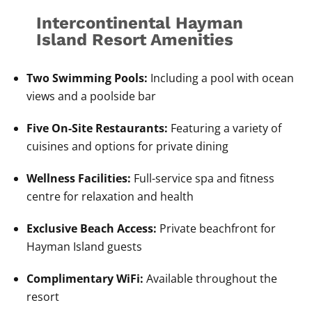
Intercontinental Hayman
Island Resort Amenities
Two Swimming Pools:
Including a pool with ocean
views and a poolside bar
Five On-Site Restaurants:
Featuring a variety of
cuisines and options for private dining
Wellness Facilities:
Full-service spa and fitness
centre for relaxation and health
Exclusive Beach Access:
Private beachfront for
Hayman Island guests
Complimentary WiFi:
Available throughout the
resort