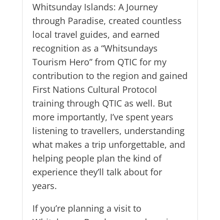
Whitsunday Islands: A Journey
through Paradise, created countless
local travel guides, and earned
recognition as a “Whitsundays
Tourism Hero” from QTIC for my
contribution to the region and gained
First Nations Cultural Protocol
training through QTIC as well. But
more importantly, I’ve spent years
listening to travellers, understanding
what makes a trip unforgettable, and
helping people plan the kind of
experience they’ll talk about for
years.
If you’re planning a visit to