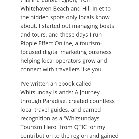
Whitehaven Beach and Hill Inlet to
the hidden spots only locals know
about. I started out managing boats
and tours, and these days I run
Ripple Effect Online, a tourism-
focused digital marketing business
helping local operators grow and
connect with travellers like you.
I’ve written an ebook called
Whitsunday Islands: A Journey
through Paradise, created countless
local travel guides, and earned
recognition as a “Whitsundays
Tourism Hero” from QTIC for my
contribution to the region and gained