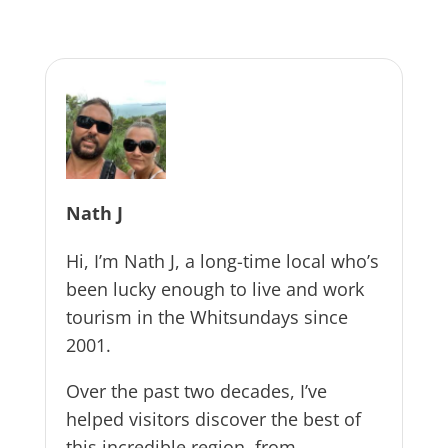
Nath J
Hi, I’m Nath J, a long-time local who’s
been lucky enough to live and work
tourism in the Whitsundays since
2001.
Over the past two decades, I’ve
helped visitors discover the best of
this incredible region, from