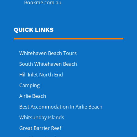
Bookme.com.au
QUICK LINKS
Whitehaven Beach Tours
South Whitehaven Beach
Hill Inlet North End
Camping
Airlie Beach
Best Accommodation In Airlie Beach
Whitsunday Islands
Great Barrier Reef