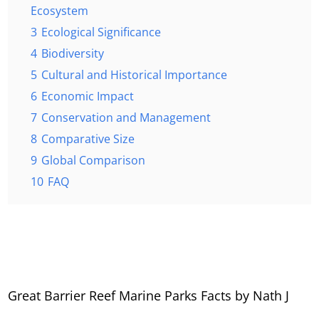
Ecosystem
3
Ecological Significance
4
Biodiversity
5
Cultural and Historical Importance
6
Economic Impact
7
Conservation and Management
8
Comparative Size
9
Global Comparison
10
FAQ
Great Barrier Reef Marine Parks Facts by Nath J