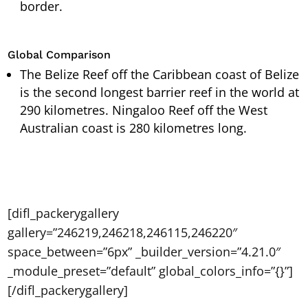
border.
Global Comparison
The Belize Reef off the Caribbean coast of Belize
is the second longest barrier reef in the world at
290 kilometres. Ningaloo Reef off the West
Australian coast is 280 kilometres long.
[difl_packerygallery
gallery=”246219,246218,246115,246220″
space_between=”6px” _builder_version=”4.21.0″
_module_preset=”default” global_colors_info=”{}”]
[/difl_packerygallery]