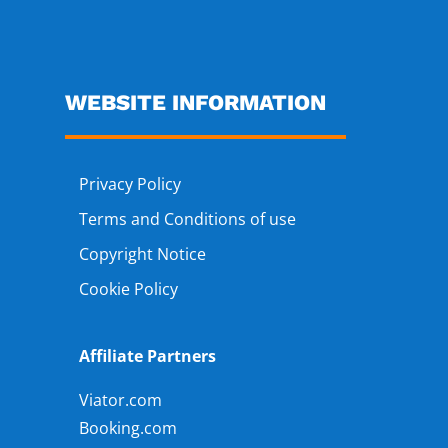
WEBSITE INFORMATION
Privacy Policy
Terms and Conditions of use
Copyright Notice
Cookie Policy
Affiliate Partners
Viator.com
Booking.com