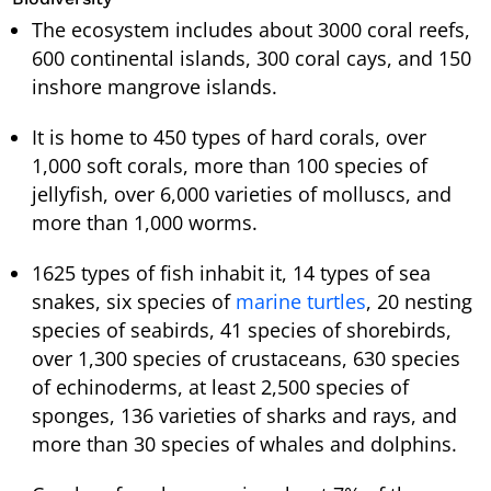
The ecosystem includes about 3000 coral reefs,
600 continental islands, 300 coral cays, and 150
inshore mangrove islands.
It is home to 450 types of hard corals, over
1,000 soft corals, more than 100 species of
jellyfish, over 6,000 varieties of molluscs, and
more than 1,000 worms.
1625 types of fish inhabit it, 14 types of sea
snakes, six species of
marine turtles
, 20 nesting
species of seabirds, 41 species of shorebirds,
over 1,300 species of crustaceans, 630 species
of echinoderms, at least 2,500 species of
sponges, 136 varieties of sharks and rays, and
more than 30 species of whales and dolphins.