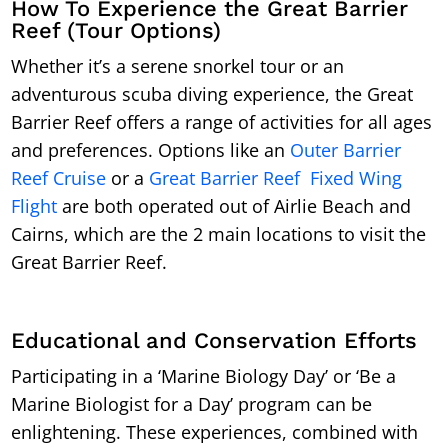
How To Experience the Great Barrier
Reef (Tour Options)
Whether it’s a serene snorkel tour or an
adventurous scuba diving experience, the Great
Barrier Reef offers a range of activities for all ages
and preferences. Options like an
Outer Barrier
Reef Cruise
or a
Great Barrier Reef Fixed Wing
Flight
are both operated out of Airlie Beach and
Cairns, which are the 2 main locations to visit the
Great Barrier Reef.
Educational and Conservation Efforts
Participating in a ‘Marine Biology Day’ or ‘Be a
Marine Biologist for a Day’ program can be
enlightening. These experiences, combined with