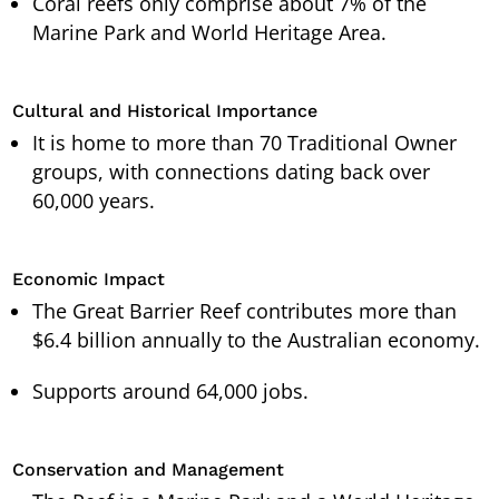
Coral reefs only comprise about 7% of the
Marine Park and World Heritage Area.
Cultural and Historical Importance
It is home to more than 70 Traditional Owner
groups, with connections dating back over
60,000 years.
Economic Impact
The Great Barrier Reef contributes more than
$6.4 billion annually to the Australian economy.
Supports around 64,000 jobs.
Conservation and Management