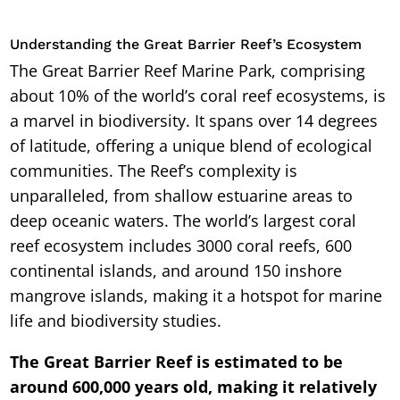
Understanding the Great Barrier Reef’s Ecosystem
The Great Barrier Reef Marine Park, comprising
about 10% of the world’s coral reef ecosystems, is
a marvel in biodiversity. It spans over 14 degrees
of latitude, offering a unique blend of ecological
communities. The Reef’s complexity is
unparalleled, from shallow estuarine areas to
deep oceanic waters. The world’s largest coral
reef ecosystem includes 3000 coral reefs, 600
continental islands, and around 150 inshore
mangrove islands, making it a hotspot for marine
life and biodiversity studies.
The Great Barrier Reef is estimated to be
around 600,000 years old, making it relatively