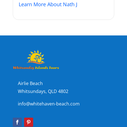
Learn More About Nath J
Airlie Beach
Whitsundays, QLD 4802
info@whitehaven-beach.com