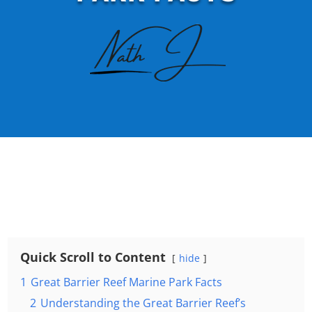
Quick Scroll to Content
hide
1
Great Barrier Reef Marine Park Facts
2
Understanding the Great Barrier Reef’s