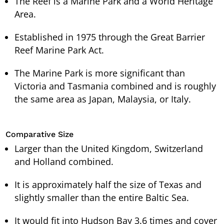
The Reef is a Marine Park and a World Heritage
Area.
Established in 1975 through the Great Barrier
Reef Marine Park Act.
The Marine Park is more significant than
Victoria and Tasmania combined and is roughly
the same area as Japan, Malaysia, or Italy.
Comparative Size
Larger than the United Kingdom, Switzerland
and Holland combined.
It is approximately half the size of Texas and
slightly smaller than the entire Baltic Sea.
It would fit into Hudson Bay 3.6 times and cover