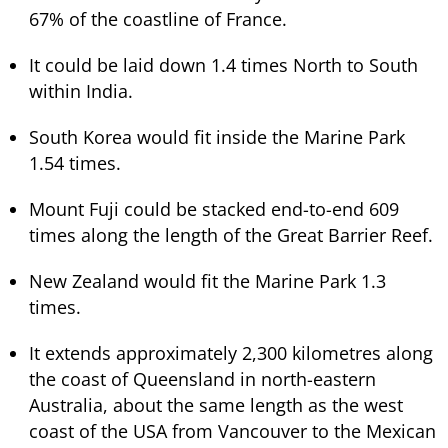
67% of the coastline of France.
It could be laid down 1.4 times North to South
within India.
South Korea would fit inside the Marine Park
1.54 times.
Mount Fuji could be stacked end-to-end 609
times along the length of the Great Barrier Reef.
New Zealand would fit the Marine Park 1.3
times.
It extends approximately 2,300 kilometres along
the coast of Queensland in north-eastern
Australia, about the same length as the west
coast of the USA from Vancouver to the Mexican