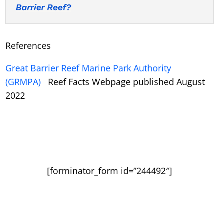
Barrier Reef?
References
Great Barrier Reef Marine Park Authority
(GRMPA)
Reef Facts Webpage published August
2022
[forminator_form id=”244492″]