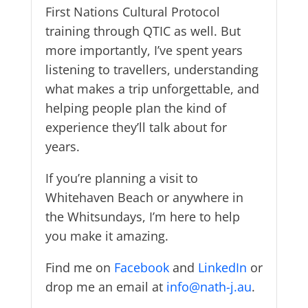
First Nations Cultural Protocol
training through QTIC as well. But
more importantly, I’ve spent years
listening to travellers, understanding
what makes a trip unforgettable, and
helping people plan the kind of
experience they’ll talk about for
years.
If you’re planning a visit to
Whitehaven Beach or anywhere in
the Whitsundays, I’m here to help
you make it amazing.
Find me on
Facebook
and
LinkedIn
or
drop me an email at
info@nath-j.au
.