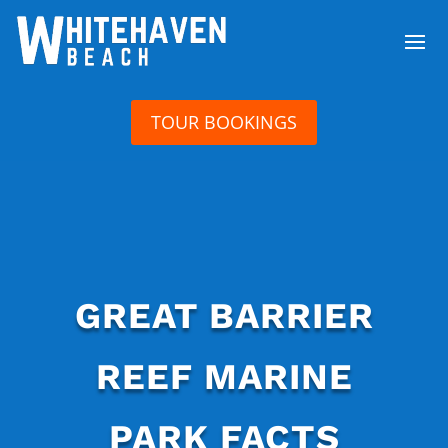
TOUR BOOKINGS
GREAT BARRIER
REEF MARINE
PARK FACTS