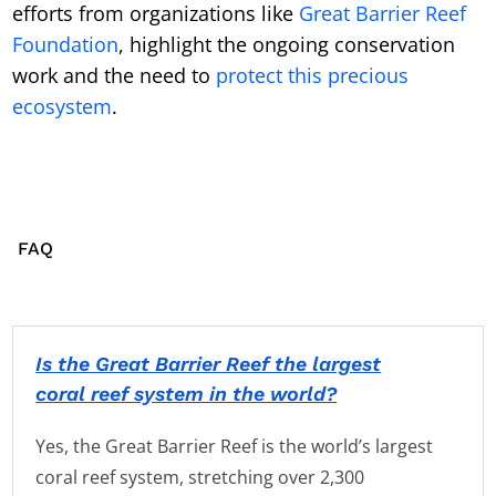
efforts from organizations like
Great Barrier Reef
Foundation
, highlight the ongoing conservation
work and the need to
protect this precious
ecosystem
.
FAQ
Is the Great Barrier Reef the largest
coral reef system in the world?
Yes, the Great Barrier Reef is the world’s largest
coral reef system, stretching over 2,300