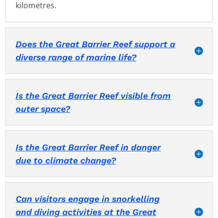
kilometres.
Does the Great Barrier Reef support a
diverse range of marine life?
Is the Great Barrier Reef visible from
outer space?
Is the Great Barrier Reef in danger
due to climate change?
Can visitors engage in snorkelling
and diving activities at the Great