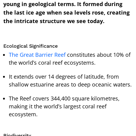
young in geological terms. It formed during
the last ice age when sea levels rose, creating
the intricate structure we see today.
Ecological Significance
The Great Barrier Reef
constitutes about 10% of
the world’s coral reef ecosystems.
It extends over 14 degrees of latitude, from
shallow estuarine areas to deep oceanic waters.
The Reef covers 344,400 square kilometres,
making it the world’s largest coral reef
ecosystem.
Biodiversity