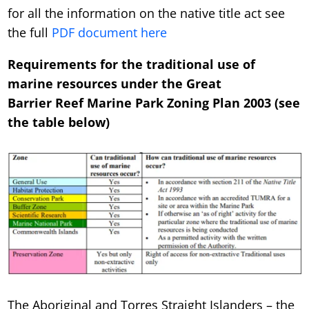
for all the information on the native title act see
the full
PDF document here
Requirements for the traditional use of
marine resources under the Great
Barrier Reef Marine Park Zoning Plan 2003 (see
the table below)
The Aboriginal and Torres Straight Islanders – the