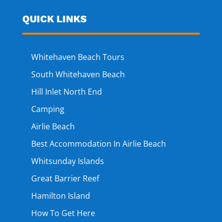
QUICK LINKS
Whitehaven Beach Tours
South Whitehaven Beach
Hill Inlet North End
Camping
Airlie Beach
Best Accommodation In Airlie Beach
Whitsunday Islands
Great Barrier Reef
Hamilton Island
How To Get Here