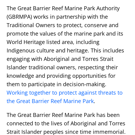
The Great Barrier Reef Marine Park Authority
(GBRMPA) works in partnership with the
Traditional Owners to protect, conserve and
promote the values of the marine park and its
World Heritage listed area, including
Indigenous culture and heritage. This includes
engaging with Aboriginal and Torres Strait
Islander traditional owners, respecting their
knowledge and providing opportunities for
them to participate in decision-making.
Working together to protect against threats to
the Great Barrier Reef Marine Park
.
The Great Barrier Reef Marine Park has been
connected to the lives of Aboriginal and Torres
Strait Islander peoples since time immemorial.