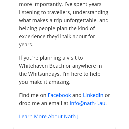
more importantly, I’ve spent years
listening to travellers, understanding
what makes a trip unforgettable, and
helping people plan the kind of
experience they’ll talk about for
years.
If you’re planning a visit to
Whitehaven Beach or anywhere in
the Whitsundays, I’m here to help
you make it amazing.
Find me on
Facebook
and
LinkedIn
or
drop me an email at
info@nath-j.au
.
Learn More About Nath J