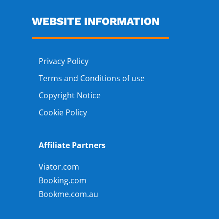
WEBSITE INFORMATION
Privacy Policy
Terms and Conditions of use
Copyright Notice
Cookie Policy
Affiliate Partners
Viator.com
Booking.com
Bookme.com.au