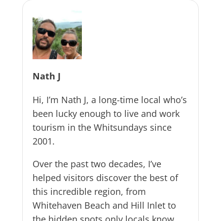
Nath J
Hi, I’m Nath J, a long-time local who’s
been lucky enough to live and work
tourism in the Whitsundays since
2001.
Over the past two decades, I’ve
helped visitors discover the best of
this incredible region, from
Whitehaven Beach and Hill Inlet to
the hidden spots only locals know