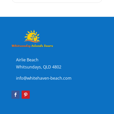
Airlie Beach
Whitsundays, QLD 4802
info@whitehaven-beach.com