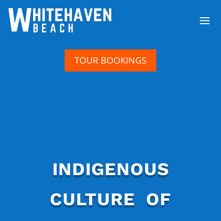
TOUR BOOKINGS
INDIGENOUS
CULTURE OF