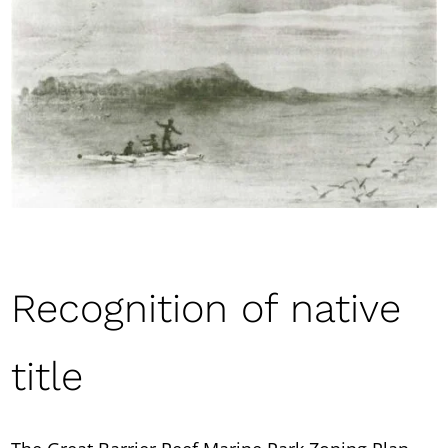
Recognition of native
title