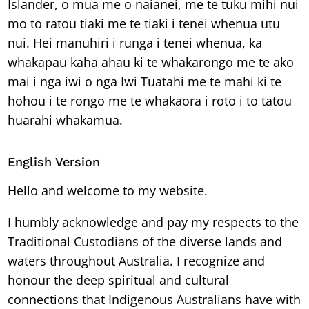
Islander, o mua me o naianei, me te tuku mihi nui
mo to ratou tiaki me te tiaki i tenei whenua utu
nui. Hei manuhiri i runga i tenei whenua, ka
whakapau kaha ahau ki te whakarongo me te ako
mai i nga iwi o nga Iwi Tuatahi me te mahi ki te
hohou i te rongo me te whakaora i roto i to tatou
huarahi whakamua.
English Version
Hello and welcome to my website.
I humbly acknowledge and pay my respects to the
Traditional Custodians of the diverse lands and
waters throughout Australia. I recognize and
honour the deep spiritual and cultural
connections that Indigenous Australians have with