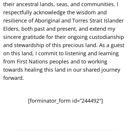
their ancestral lands, seas, and communities. I
respectfully acknowledge the wisdom and
resilience of Aboriginal and Torres Strait Islander
Elders, both past and present, and extend my
sincere gratitude for their ongoing custodianship
and stewardship of this precious land. As a guest
on this land, I commit to listening and learning
from First Nations peoples and to working
towards healing this land in our shared journey
forward.
[forminator_form id=”244492″]