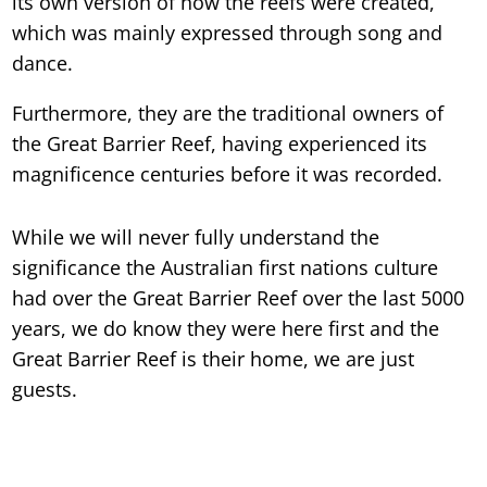
its own version of how the reefs were created,
which was mainly expressed through song and
dance.
Furthermore, they are the traditional owners of
the Great Barrier Reef, having experienced its
magnificence centuries before it was recorded.
While we will never fully understand the
significance the Australian first nations culture
had over the Great Barrier Reef over the last 5000
years, we do know they were here first and the
Great Barrier Reef is their home, we are just
guests.