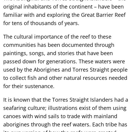
original inhabitants of the continent – have been
familiar with and exploring the Great Barrier Reef
for tens of thousands of years.
The cultural importance of the reef to these
communities has been documented through
paintings, songs, and stories that have been
passed down for generations. These waters were
used by the Aborigines and Torres Straight people
to collect fish and other natural resources needed
for their sustenance.
It is known that the Torres Straight Islanders had a
seafaring culture; illustrations exist of them using
canoes with wind sails to trade with mainland
aborigines through the reef waters. Each tribe has