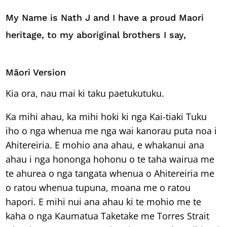
My Name is Nath J and I have a proud Maori
heritage, to my aboriginal brothers I say,
Māori Version
Kia ora, nau mai ki taku paetukutuku.
Ka mihi ahau, ka mihi hoki ki nga Kai-tiaki Tuku
iho o nga whenua me nga wai kanorau puta noa i
Ahitereiria. E mohio ana ahau, e whakanui ana
ahau i nga hononga hohonu o te taha wairua me
te ahurea o nga tangata whenua o Ahitereiria me
o ratou whenua tupuna, moana me o ratou
hapori. E mihi nui ana ahau ki te mohio me te
kaha o nga Kaumatua Taketake me Torres Strait