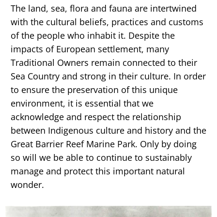
The land, sea, flora and fauna are intertwined
with the cultural beliefs, practices and customs
of the people who inhabit it. Despite the
impacts of European settlement, many
Traditional Owners remain connected to their
Sea Country and strong in their culture. In order
to ensure the preservation of this unique
environment, it is essential that we
acknowledge and respect the relationship
between Indigenous culture and history and the
Great Barrier Reef Marine Park. Only by doing
so will we be able to continue to sustainably
manage and protect this important natural
wonder.