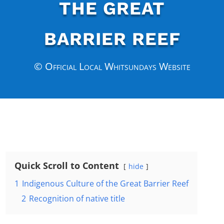
THE GREAT
BARRIER REEF
© Official Local Whitsundays Website
Quick Scroll to Content
hide
1
Indigenous Culture of the Great Barrier Reef
2
Recognition of native title