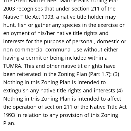
The Great Barrier Reef Marine Park Zoning Plan
2003 recognises that under section 211 of the
Native Title Act 1993, a native title holder may
hunt, fish or gather any species in the exercise or
enjoyment of his/her native title rights and
interests for the purpose of personal, domestic or
non-commercial communal use without either
having a permit or being included within a
TUMRA. This and other native title rights have
been reiterated in the Zoning Plan (Part 1.7): (3)
Nothing in this Zoning Plan is intended to
extinguish any native title rights and interests (4)
Nothing in this Zoning Plan is intended to affect
the operation of section 211 of the Native Title Act
1993 in relation to any provision of this Zoning
Plan.