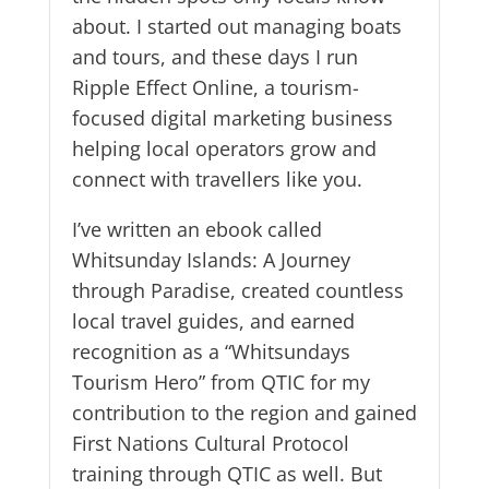
about. I started out managing boats
and tours, and these days I run
Ripple Effect Online, a tourism-
focused digital marketing business
helping local operators grow and
connect with travellers like you.
I’ve written an ebook called
Whitsunday Islands: A Journey
through Paradise, created countless
local travel guides, and earned
recognition as a “Whitsundays
Tourism Hero” from QTIC for my
contribution to the region and gained
First Nations Cultural Protocol
training through QTIC as well. But